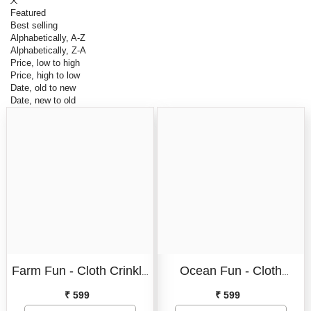
Featured
Best selling
Alphabetically, A-Z
Alphabetically, Z-A
Price, low to high
Price, high to low
Date, old to new
Date, new to old
Format:
Cloth Book
Format:
Cloth Book
Farm Fun - Cloth Crinkle
Ocean Fun - Cloth
Cloth Book
Cloth Book
Book I Tails Crinkle Cloth
Crinkle Book I Tails
₹ 599
₹ 599