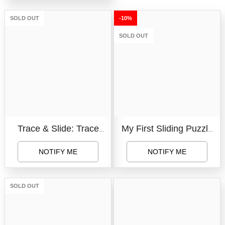
Educational Board For
SOLD OUT
-10%
Kids (Multicolor)
SOLD OUT
(Alphabet+Numbers)
Trace & Slide: Trace
My First Sliding Puzzle
Your Way Through Fun
Small Animals
NOTIFY ME
NOTIFY ME
Mazes On The Move
SOLD OUT