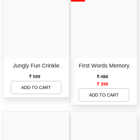
And Toddlers
Jungly Fun Crinkle
First Words Memory
Touch & Feel Cloth Book
Match
₹ 599
₹ 450
₹ 399
I Jungle Theme Cloth
ADD TO CART
Book For Infants And
ADD TO CART
Toddlers