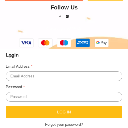
Follow Us
© 2023 Ignited Minds
Payment
methods
Login
Email Address
*
Password
*
Forgot your password?