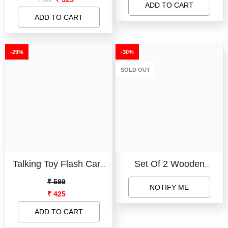
Book For Fun Learning I
Bestseller
ADD TO CART
SUBMIT
Wipe And Clean Doodle
ADD TO CART
SUBMIT
Books For Toddlers Kids
-29%
-30%
SOLD OUT
Talking Toy Flash Card
Set Of 2 Wooden
For Kids 112 Card Early
Learning Board - Capital
₹ 599
NOTIFY ME
₹ 425
Language 224 Words
Letter Learning Board
Education Learning
For Kids, 123 Number
ADD TO CART
Device
Learning Board For Kids,