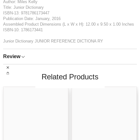
Author: Miles Kelly
Title: Junior Dictionary
ISBN-13: 9781786173447
Publication Date: January, 2016
Assembled Product Dimensions (L x W x H): 12.00 x 9.50 x 1.00 Inches
ISBN-10: 1786173441
Junior Dictionary JUNIOR REFERENCE DICTIONA RY
Review
Related Products