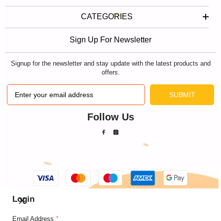
CATEGORIES
Sign Up For Newsletter
Signup for the newsletter and stay update with the latest products and
offers.
SUBMIT
Follow Us
© 2023 Ignited Minds
Payment
methods
Login
Email Address
*