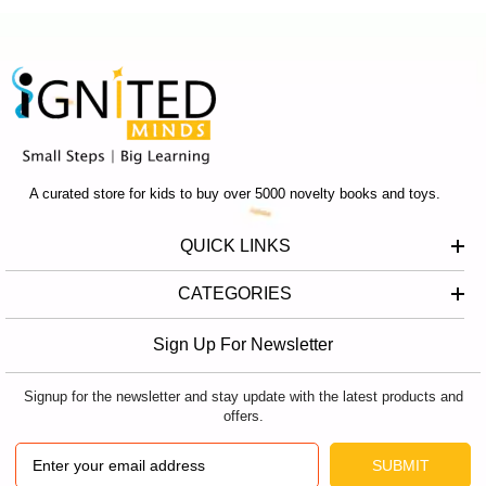
A curated store for kids to buy over 5000 novelty books and toys.
QUICK LINKS
CATEGORIES
Sign Up For Newsletter
Signup for the newsletter and stay update with the latest products and
offers.
SUBMIT