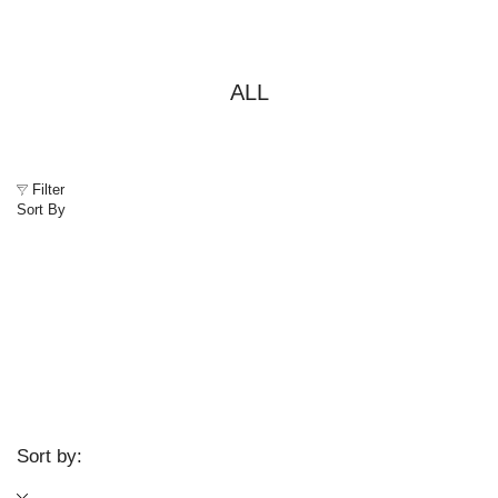
ALL
Filter
Sort By
Sort by: