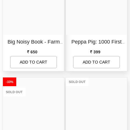
Book Format:
Board Book
Board Book
Book Format:
Paperback
Big Noisy Book - Farm
Peppa Pig: 1000 First
Paperback
Condition:
New
Hullaballoo!
Words Sticker Book
₹ 650
₹ 399
New
ADD TO CART
SUBMIT
ADD TO CART
SUBMIT
-33%
SOLD OUT
SOLD OUT