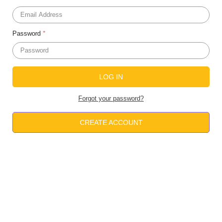
Password
*
Forgot your password?
CREATE ACCOUNT