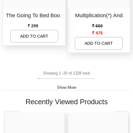
Board Book
The Going To Bed Book
Multiplication(*) And
Condition:
New
- Jumbo Size
Division Teaching
₹ 299
₹ 650
New
₹ 475
Stamps For Kids, Multi
ADD TO CART
SUBMIT
Example Create This
ADD TO CART
And Exam Preparation
Roller Stamp For Kids
Showing
1
-
20
of 1328 total
Show More
Recently Viewed Products