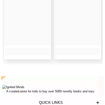
A curated store for kids to buy over 5000 novelty books and toys.
QUICK LINKS