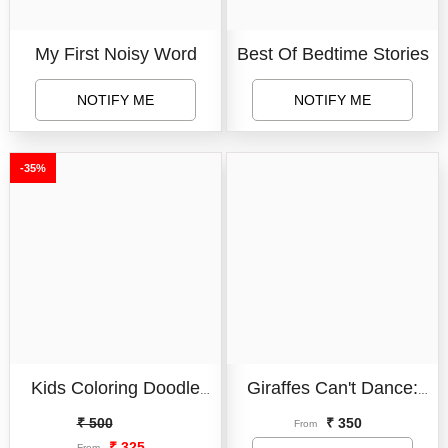
My First Noisy Word
Best Of Bedtime Stories
NOTIFY ME
NOTIFY ME
-35%
Book Format:
Board Book
Variant:
6 Page Doodle
Board Book
Paperback
Book
Kids Coloring Doodle
Giraffes Can't Dance:
6 Page Doodle Book
Condition:
New
Erasable Chalk Board
International No.1
₹ 500
₹ 350
14 Page Doodle Book
From
New
₹ 325
From