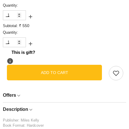
Quantity:
Decrease
Increase
quantity
quantity
₹ 550
Subtotal:
for
for
Junior
Junior
Quantity:
Dictionary
Dictionary
Decrease
Increase
quantity
quantity
This is gift?
for
for
Junior
Junior
Dictionary
Dictionary
ADD TO CART
Offers
Description
Publisher: Miles Kelly
Book Format: Hardcover