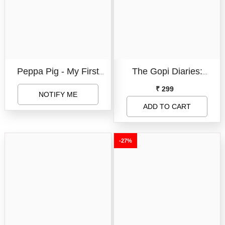
Peppa Pig - My First
The Gopi Diaries:
Little Library (8 Board
Finding Love -Signed
₹ 299
NOTIFY ME
Books Set)
Copy
ADD TO CART
-27%
Book Format:
Board Book